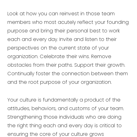
Look at how you can reinvest in those team
members who most acutely reflect your founding
purpose and bring their personal best to work
each and every day. Invite and listen to their
perspectives on the current state of your
organization. Celebrate their wins. Remove
obstacles from their paths. Support their growth.
Continually foster the connection between them
and the root purpose of your organization.
Your culture is fundamentally a product of the
attitudes, behaviors, and customs of your team.
Strengthening those individuals who are doing
the right thing each and every day is critical to
ensuring the core of your culture grows