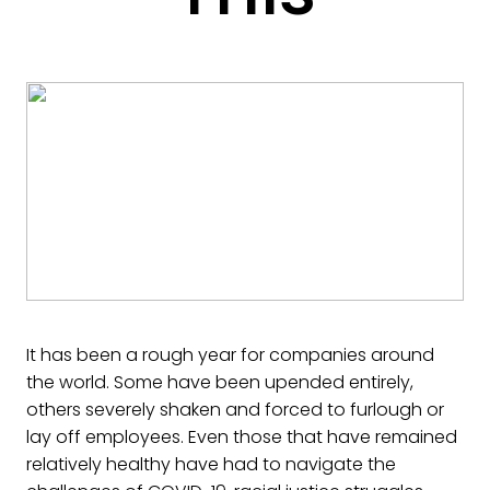
It has been a rough year for companies around
the world. Some have been upended entirely,
others severely shaken and forced to furlough or
lay off employees. Even those that have remained
relatively healthy have had to navigate the