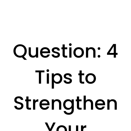
Question: 4
Tips to
Strengthen
Your