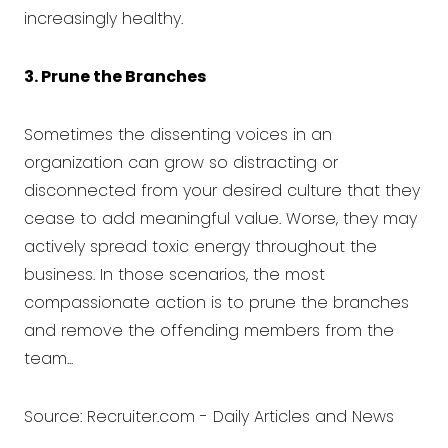
increasingly healthy.
3. Prune the Branches
Sometimes the dissenting voices in an
organization can grow so distracting or
disconnected from your desired culture that they
cease to add meaningful value. Worse, they may
actively spread toxic energy throughout the
business. In those scenarios, the most
compassionate action is to prune the branches
and remove the offending members from the
team...
Source:
Recruiter.com - Daily Articles and News