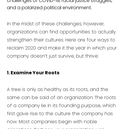
challenges of COVID-19, racial justice struggles,
and a polarized political environment.
In the midst of these challenges, however,
organizations can find opportunities to actually
strengthen their cultures. Here are four ways to
reclaim 2020 and make it the year in which your
company doesn’t just survive, but thrive:
1. Examine Your Roots
A tree is only as healthy as its roots, and the
same can be said of an organization. The roots
of a company lie in its founding purpose, which
first gave rise to the culture the company has
now. Most companies begin with noble