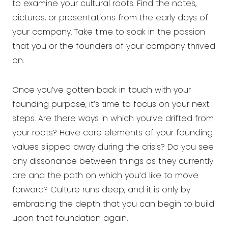
to examine your cultural roots. Find the notes,
pictures, or presentations from the early days of
your company. Take time to soak in the passion
that you or the founders of your company thrived
on.
Once you’ve gotten back in touch with your
founding purpose, it’s time to focus on your next
steps. Are there ways in which you’ve drifted from
your roots? Have core elements of your founding
values slipped away during the crisis? Do you see
any dissonance between things as they currently
are and the path on which you’d like to move
forward? Culture runs deep, and it is only by
embracing the depth that you can begin to build
upon that foundation again.