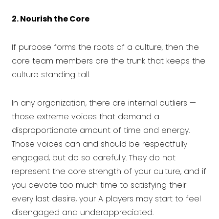
2. Nourish the Core
If purpose forms the roots of a culture, then the
core team members are the trunk that keeps the
culture standing tall.
In any organization, there are internal outliers —
those extreme voices that demand a
disproportionate amount of time and energy.
Those voices can and should be respectfully
engaged, but do so carefully. They do not
represent the core strength of your culture, and if
you devote too much time to satisfying their
every last desire, your A players may start to feel
disengaged and underappreciated.