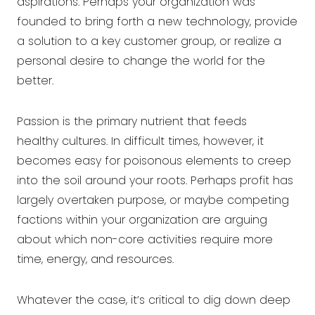
aspirations. Perhaps your organization was
founded to bring forth a new technology, provide
a solution to a key customer group, or realize a
personal desire to change the world for the
better.
Passion is the primary nutrient that feeds
healthy cultures
. In difficult times, however, it
becomes easy for poisonous elements to creep
into the soil around your roots. Perhaps profit has
largely overtaken purpose, or maybe competing
factions within your organization are arguing
about which non-core activities require more
time, energy, and resources.
Whatever the case, it’s critical to dig down deep