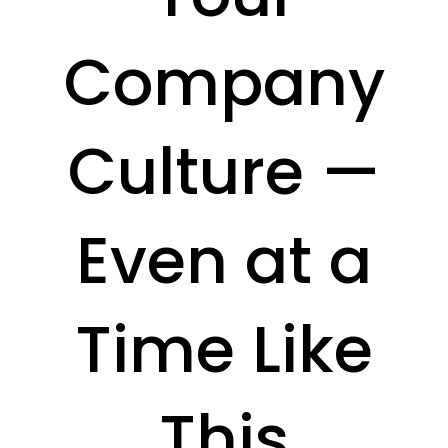
Company
Culture —
Even at a
Time Like
This