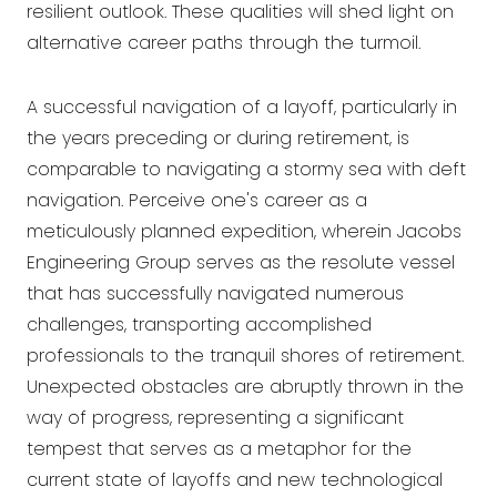
resilient outlook. These qualities will shed light on
alternative career paths through the turmoil.
A successful navigation of a layoff, particularly in
the years preceding or during retirement, is
comparable to navigating a stormy sea with deft
navigation. Perceive one's career as a
meticulously planned expedition, wherein Jacobs
Engineering Group serves as the resolute vessel
that has successfully navigated numerous
challenges, transporting accomplished
professionals to the tranquil shores of retirement.
Unexpected obstacles are abruptly thrown in the
way of progress, representing a significant
tempest that serves as a metaphor for the
current state of layoffs and new technological