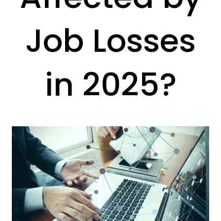
Job Losses
in 2025?