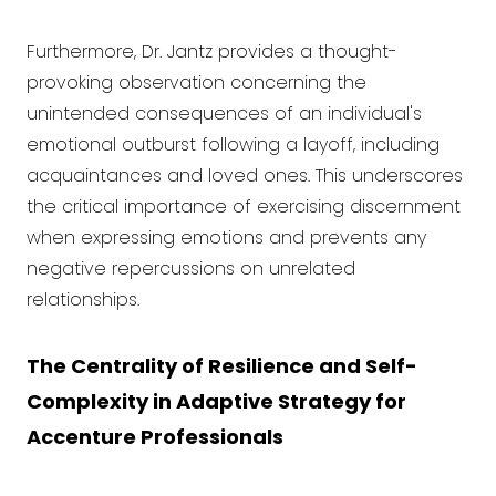
Furthermore, Dr. Jantz provides a thought-
provoking observation concerning the
unintended consequences of an individual's
emotional outburst following a layoff, including
acquaintances and loved ones. This underscores
the critical importance of exercising discernment
when expressing emotions and prevents any
negative repercussions on unrelated
relationships.
The Centrality of Resilience and Self-
Complexity in Adaptive Strategy for
Accenture Professionals