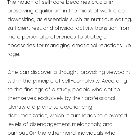
The notion of self-care becomes crucial in
preserving equilibrium in the midst of workforce
downsizing, as essentials such as nutritious eating,
sufficient rest, and physical activity transition from
mere personal preferences to strategic
necessities for managing emotional reactions like
rage.
One can discover a thought-provoking viewpoint
within the principle of self-complexity. According
to the findings of a study, people who define
themselves exclusively by their professional
identity are prone to experiencing
dehumanization, which in turn leads to elevated
levels of disengagement, melancholy, and
burnout. On the other hand, individuals who