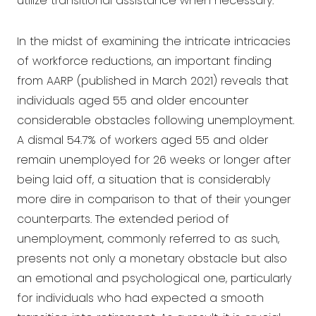
utilize transitional assistance when necessary.
In the midst of examining the intricate intricacies
of workforce reductions, an important finding
from AARP (published in March 2021) reveals that
individuals aged 55 and older encounter
considerable obstacles following unemployment.
A dismal 54.7% of workers aged 55 and older
remain unemployed for 26 weeks or longer after
being laid off, a situation that is considerably
more dire in comparison to that of their younger
counterparts. The extended period of
unemployment, commonly referred to as such,
presents not only a monetary obstacle but also
an emotional and psychological one, particularly
for individuals who had expected a smooth