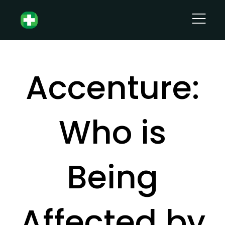
Accenture:
Who is
Being
Affected by