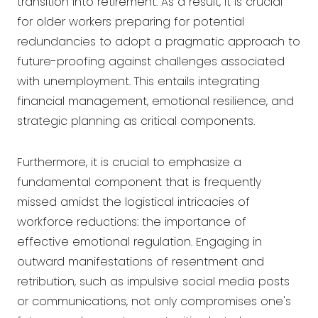
transition into retirement. As a result, it is crucial
for older workers preparing for potential
redundancies to adopt a pragmatic approach to
future-proofing against challenges associated
with unemployment. This entails integrating
financial management, emotional resilience, and
strategic planning as critical components.
Furthermore, it is crucial to emphasize a
fundamental component that is frequently
missed amidst the logistical intricacies of
workforce reductions: the importance of
effective emotional regulation. Engaging in
outward manifestations of resentment and
retribution, such as impulsive social media posts
or communications, not only compromises one's