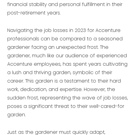
financial stability and personal fulfillment in their
post-retirement years.
Navigating the job losses in 2023 for Accenture
professionals can be compared to a seasoned
gardener facing an unexpected frost. The
gardener, much like our audience of experienced
Accenture employees, has spent years cultivating
a lush and thriving garden, symbolic of their
career. This garden is a testament to their hard
work, dedication, and expertise. However, the
sudden frost, representing the wave of job losses,
poses a significant threat to their well-cared-for
garden.
Just as the gardener must quickly adapt,