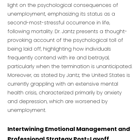
light on the psychological consequences of
unemployment, emphasizing its status as a
second-most-stressful occurrence in life,
following mortality. Dr. Jantz presents a thought-
provoking account of the psychological toll of
being laid off, highlighting how individuals
frequently contend with ire and betrayal,
particularly when the termination is unanticipated.
Moreover, as stated by Jantz, the United States is
currently grappling with an extensive mental
health crisis, characterized primarily by anxiety
and depression, which are worsened by
unemployment.
Intertwining Emotional Management and
Professional Strategy Post-Layoff