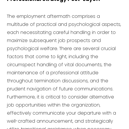
The employment aftermath comprises a
multitude of practical and psychological aspects,
each necessitating careful handling in order to
maximize subsequent job prospects and
psychological welfare. There are several crucial
factors that come to light, including the
circumspect handling of vital documents, the
maintenance of a professional attitude
throughout termination discussions, and the
prudent navigation of future communications.
Furthermore, it is critical to consider alternative
job opportunities within the organization,
effectively communicate your departure with a
well-crafted announcement, and strategically