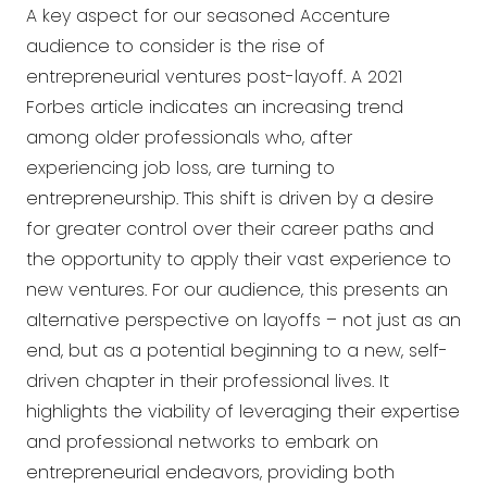
A key aspect for our seasoned Accenture
audience to consider is the rise of
entrepreneurial ventures post-layoff. A 2021
Forbes article indicates an increasing trend
among older professionals who, after
experiencing job loss, are turning to
entrepreneurship. This shift is driven by a desire
for greater control over their career paths and
the opportunity to apply their vast experience to
new ventures. For our audience, this presents an
alternative perspective on layoffs – not just as an
end, but as a potential beginning to a new, self-
driven chapter in their professional lives. It
highlights the viability of leveraging their expertise
and professional networks to embark on
entrepreneurial endeavors, providing both