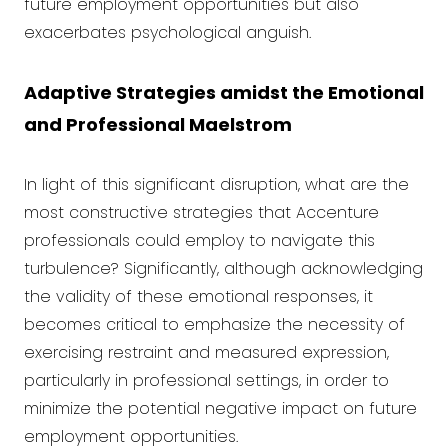
future employment opportunities but also
exacerbates psychological anguish.
Adaptive Strategies amidst the Emotional
and Professional Maelstrom
In light of this significant disruption, what are the
most constructive strategies that Accenture
professionals could employ to navigate this
turbulence? Significantly, although acknowledging
the validity of these emotional responses, it
becomes critical to emphasize the necessity of
exercising restraint and measured expression,
particularly in professional settings, in order to
minimize the potential negative impact on future
employment opportunities.