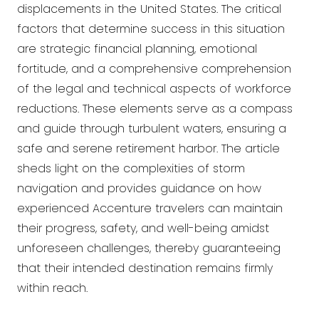
displacements in the United States. The critical
factors that determine success in this situation
are strategic financial planning, emotional
fortitude, and a comprehensive comprehension
of the legal and technical aspects of workforce
reductions. These elements serve as a compass
and guide through turbulent waters, ensuring a
safe and serene retirement harbor. The article
sheds light on the complexities of storm
navigation and provides guidance on how
experienced Accenture travelers can maintain
their progress, safety, and well-being amidst
unforeseen challenges, thereby guaranteeing
that their intended destination remains firmly
within reach.