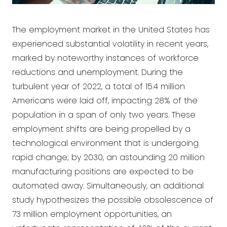
The employment market in the United States has
experienced substantial volatility in recent years,
marked by noteworthy instances of workforce
reductions and unemployment. During the
turbulent year of 2022, a total of 15.4 million
Americans were laid off, impacting 28% of the
population in a span of only two years. These
employment shifts are being propelled by a
technological environment that is undergoing
rapid change; by 2030, an astounding 20 million
manufacturing positions are expected to be
automated away. Simultaneously, an additional
study hypothesizes the possible obsolescence of
73 million employment opportunities, an