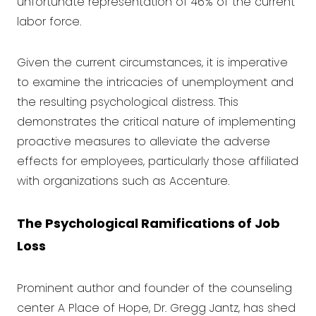
unfortunate representation of 46% of the current
labor force.
Given the current circumstances, it is imperative
to examine the intricacies of unemployment and
the resulting psychological distress. This
demonstrates the critical nature of implementing
proactive measures to alleviate the adverse
effects for employees, particularly those affiliated
with organizations such as Accenture.
The Psychological Ramifications of Job
Loss
Prominent author and founder of the counseling
center A Place of Hope, Dr. Gregg Jantz, has shed