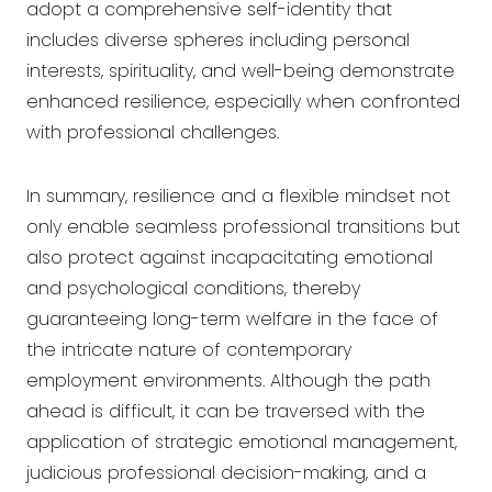
adopt a comprehensive self-identity that
includes diverse spheres including personal
interests, spirituality, and well-being demonstrate
enhanced resilience, especially when confronted
with professional challenges.
In summary, resilience and a flexible mindset not
only enable seamless professional transitions but
also protect against incapacitating emotional
and psychological conditions, thereby
guaranteeing long-term welfare in the face of
the intricate nature of contemporary
employment environments. Although the path
ahead is difficult, it can be traversed with the
application of strategic emotional management,
judicious professional decision-making, and a