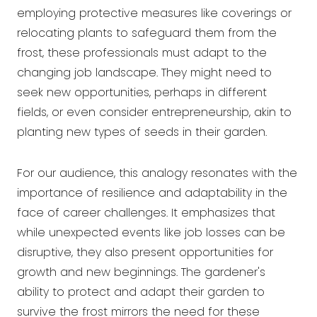
employing protective measures like coverings or
relocating plants to safeguard them from the
frost, these professionals must adapt to the
changing job landscape. They might need to
seek new opportunities, perhaps in different
fields, or even consider entrepreneurship, akin to
planting new types of seeds in their garden.
For our audience, this analogy resonates with the
importance of resilience and adaptability in the
face of career challenges. It emphasizes that
while unexpected events like job losses can be
disruptive, they also present opportunities for
growth and new beginnings. The gardener's
ability to protect and adapt their garden to
survive the frost mirrors the need for these