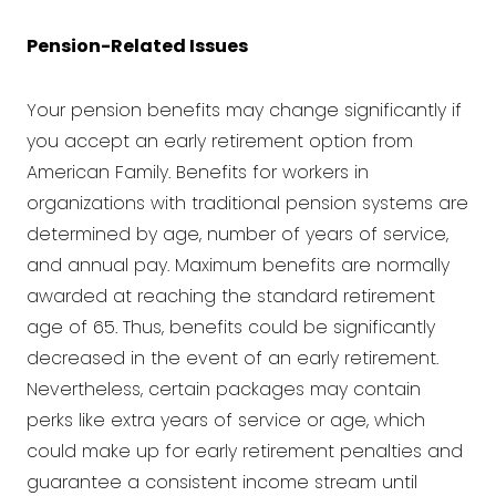
Pension-Related Issues
Your pension benefits may change significantly if
you accept an early retirement option from
American Family. Benefits for workers in
organizations with traditional pension systems are
determined by age, number of years of service,
and annual pay. Maximum benefits are normally
awarded at reaching the standard retirement
age of 65. Thus, benefits could be significantly
decreased in the event of an early retirement.
Nevertheless, certain packages may contain
perks like extra years of service or age, which
could make up for early retirement penalties and
guarantee a consistent income stream until