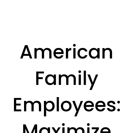
American
Family
Employees:
Maximize