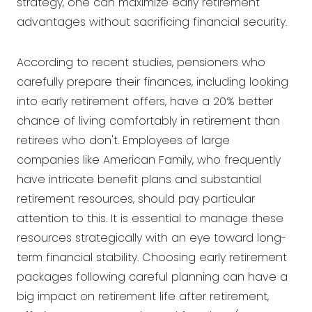
strategy, one can maximize early retirement
advantages without sacrificing financial security.
According to recent studies, pensioners who
carefully prepare their finances, including looking
into early retirement offers, have a 20% better
chance of living comfortably in retirement than
retirees who don't. Employees of large
companies like American Family, who frequently
have intricate benefit plans and substantial
retirement resources, should pay particular
attention to this. It is essential to manage these
resources strategically with an eye toward long-
term financial stability. Choosing early retirement
packages following careful planning can have a
big impact on retirement life after retirement,