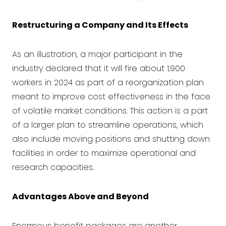
Restructuring a Company and Its Effects
As an illustration, a major participant in the
industry declared that it will fire about 1,900
workers in 2024 as part of a reorganization plan
meant to improve cost effectiveness in the face
of volatile market conditions. This action is a part
of a larger plan to streamline operations, which
also include moving positions and shutting down
facilities in order to maximize operational and
research capacities.
Advantages Above and Beyond
Enormous benefit packages are another