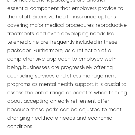
essential component that employers provide to
their staff. Extensive health insurance options
covering major medical procedures, reproductive
treatments, and even developing needs like
telemedicine are frequently included in these
packages. Furthermore, as a reflection of a
comprehensive approach to employee well-
being, businesses are progressively offering
counseling services and stress management
programs as mental health support. It is crucial to
assess the entire range of benefits when thinking
about accepting an early retirement offer
because these perks can be adjusted to meet
changing healthcare needs and economic
conditions.