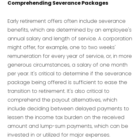
Comprehending Severance Packages
Early retirement offers often include severance
benefits, which are determined by an employee's
annual salary and length of service. A corporation
might offer, for example, one to two weeks'
remuneration for every year of service, or, in more
generous circumstances, a salary of one month
per year. It's critical to determine if the severance
package being offered is sufficient to ease the
transition to retirement. It's also critical to
comprehend the payout alternatives, which
include deciding between delayed payments to
lessen the income tax burden on the received
amount and lump-sum payments, which can be
invested in or utilized for major expenses.