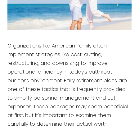
Organizations like American Family often
implement strategies like cost-cutting,
restructuring, and downsizing to improve
operational efficiency in today's cutthroat
business environment. Early retirement plans are
one of these tactics that is frequently provided
to simplify personnel management and cut
expenses. These packages may seem beneficial
at first, but it's important to examine them
carefully to determine their actual worth.