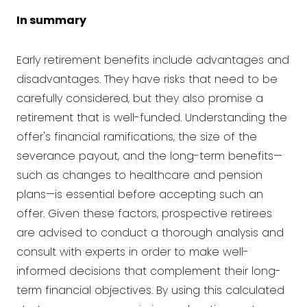
In summary
Early retirement benefits include advantages and
disadvantages. They have risks that need to be
carefully considered, but they also promise a
retirement that is well-funded. Understanding the
offer's financial ramifications, the size of the
severance payout, and the long-term benefits—
such as changes to healthcare and pension
plans—is essential before accepting such an
offer. Given these factors, prospective retirees
are advised to conduct a thorough analysis and
consult with experts in order to make well-
informed decisions that complement their long-
term financial objectives. By using this calculated