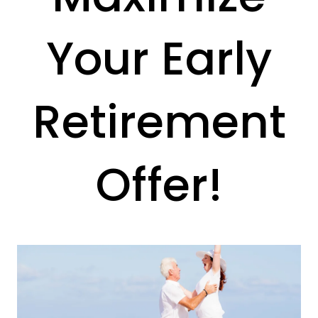
Your Early
Retirement
Offer!