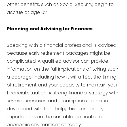
other benefits, such as Social Security, begin to
accrue at age 62.
Planning and Advising for Finances
Speaking with a
financial professional is advised
because early retirement packages might be
complicated. A qualified advisor can provide
information on the full implications of taking such
a package, including how it will affect the timing
of retirement and your capacity to maintain your
financial situation. A strong financial strategy with
several scenarios and assumptions can also be
developed with their help; this is especially
important given the unstable political and
economic environment of today.