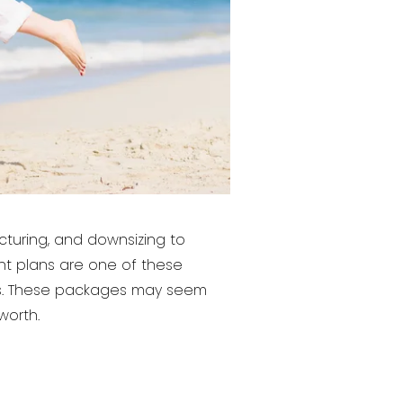
ucturing, and downsizing to
ent plans are one of these
ses. These packages may seem
worth.