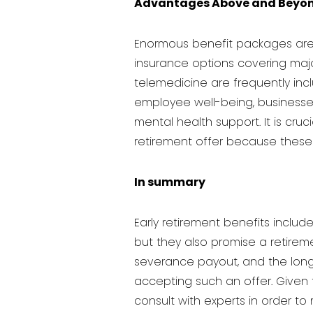
Advantages Above and Beyo
Enormous benefit packages are 
insurance options covering maj
telemedicine are frequently in
employee well-being, businesse
mental health support. It is cru
retirement offer because thes
In summary
Early retirement benefits inclu
but they also promise a retiremen
severance payout, and the long
accepting such an offer. Given 
consult with experts in order t