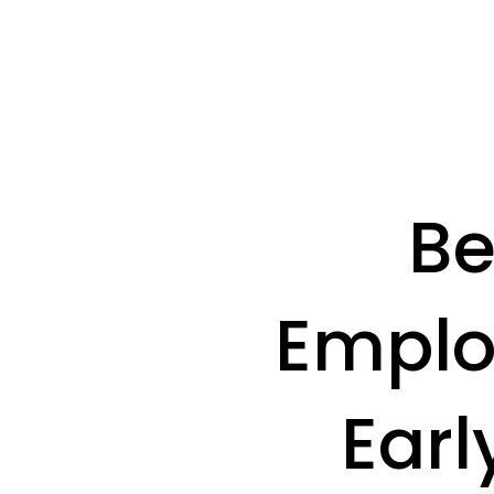
Be
Emplo
Earl