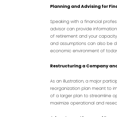
Planning and Advising for Fi
Speaking with a
financial profe
advisor can provide information 
of retirement and your capacity 
and assumptions can also be deve
economic environment of today
Restructuring a Company and 
As an illustration, a major partic
reorganization plan meant to imp
of a larger plan to streamline o
maximize operational and resea