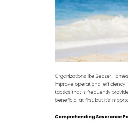
Organizations like Beazer Homes 
improve operational efficiency 
tactics that is frequently pro
beneficial at first, but it's imp
Comprehending Severance P