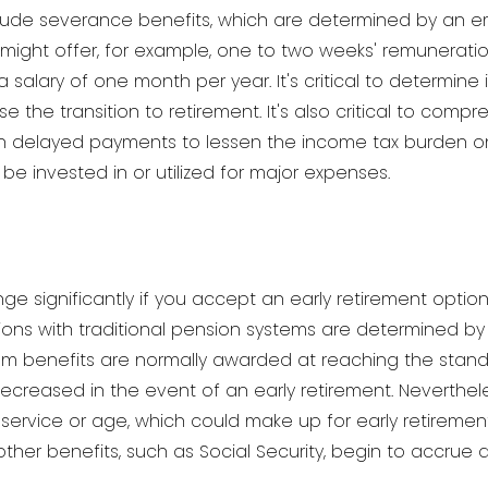
nclude severance benefits, which are determined by an 
 might offer, for example, one to two weeks' remuneration 
salary of one month per year. It's critical to determin
se the transition to retirement. It's also critical to com
n delayed payments to lessen the income tax burden 
 invested in or utilized for major expenses.
e significantly if you accept an early retirement opti
ations with traditional pension systems are determined b
m benefits are normally awarded at reaching the standa
 decreased in the event of an early retirement. Neverthe
of service or age, which could make up for early retirem
ther benefits, such as Social Security, begin to accrue 