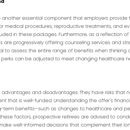
nd
another essential component that employers provide to t
or medical procedures, reproductive treatments, and ev
cluded in these packages. Furthermore, as a reflection
s are progressively offering counseling services and 
cial to assess the entire range of benefits when thinkin
e perks can be adjusted to meet changing healthcare 
de advantages and disadvantages. They have risks that n
t that is well-funded. Understanding the offer's financia
-term benefits—such as changes to healthcare and pen
these factors, prospective retirees are advised to cond
o make well-informed decisions that complement their lon