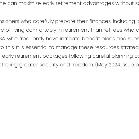
one can maximize early retirement advantages without sacr
sioners who carefully prepare their finances, including l
 of living comfortably in retirement than retirees who d
, who frequently have intricate benefit plans and subst
to this. It is essential to manage these resources strate
ing early retirement packages following careful planning
, offering greater security and freedom. (May 2024 issue o