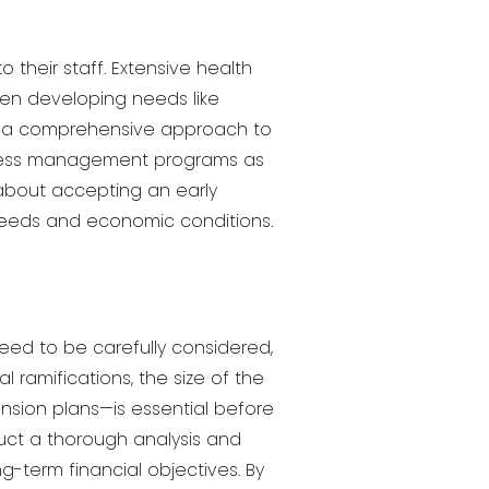
heir staff. Extensive health
en developing needs like
 of a comprehensive approach to
stress management programs as
g about accepting an early
needs and economic conditions.
eed to be carefully considered,
l ramifications, the size of the
sion plans—is essential before
uct a thorough analysis and
g-term financial objectives. By