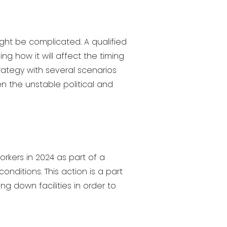
ght be complicated. A qualified
ng how it will affect the timing
trategy with several scenarios
n the unstable political and
workers in 2024 as part of a
nditions. This action is a part
ng down facilities in order to