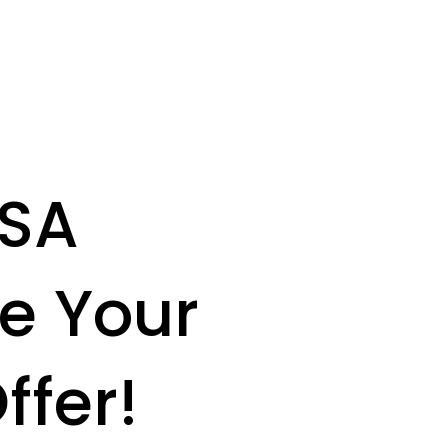
USA
e Your
ffer!