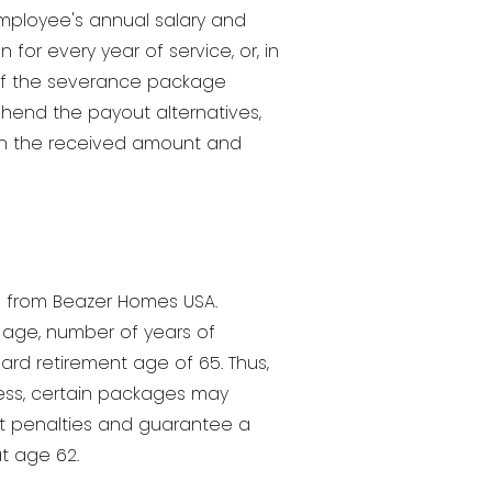
employee's annual salary and
for every year of service, or, in
e if the severance package
prehend the payout alternatives,
on the received amount and
on from Beazer Homes USA.
y age, number of years of
rd retirement age of 65. Thus,
less, certain packages may
ent penalties and guarantee a
at age 62.