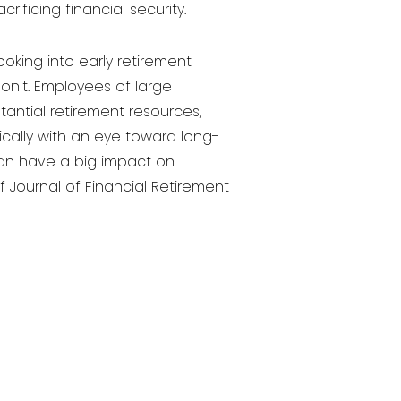
ificing financial security.
ooking into early retirement
on't. Employees of large
antial retirement resources,
gically with an eye toward long-
 can have a big impact on
f Journal of Financial Retirement