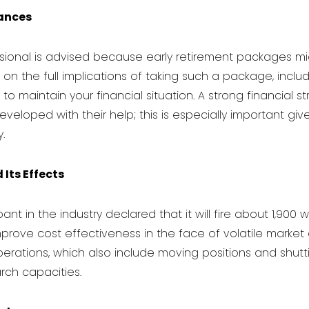
nances
ssional is advised because early retirement packages mi
on the full implications of taking such a package, includi
to maintain your financial situation. A strong financial s
loped with their help; this is especially important give
.
Its Effects
ipant in the industry declared that it will fire about 1,900 
rove cost effectiveness in the face of volatile market co
perations, which also include moving positions and shutti
rch capacities.