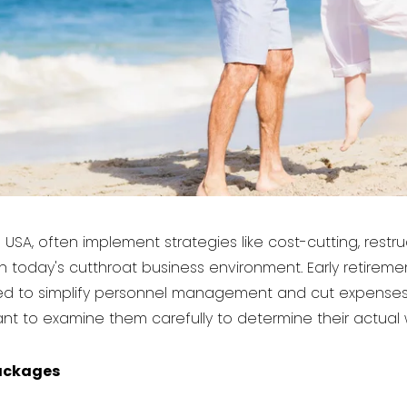
USA, often implement strategies like cost-cutting, restr
in today's cutthroat business environment. Early retirem
vided to simplify personnel management and cut expen
ortant to examine them carefully to determine their actual 
ackages