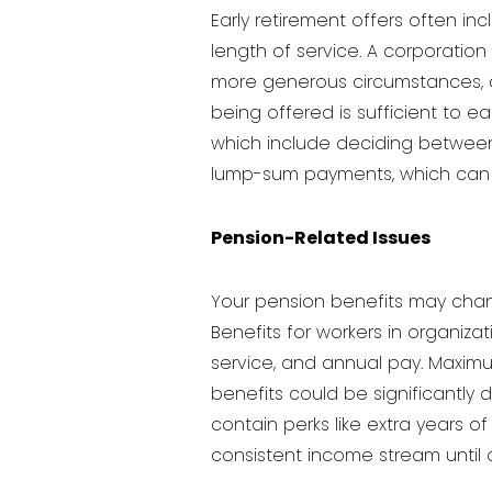
Early retirement offers often i
length of service. A corporation
more generous circumstances, a 
being offered is sufficient to ea
which include deciding betwee
lump-sum payments, which can be
Pension-Related Issues
Your pension benefits may chang
Benefits for workers in organiz
service, and annual pay. Maximu
benefits could be significantly
contain perks like extra years 
consistent income stream until o