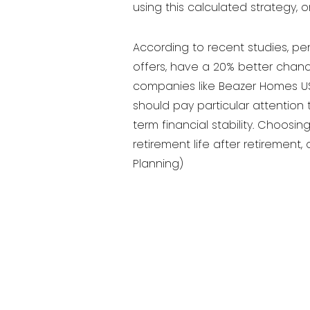
using this calculated strategy, 
According to recent studies, pen
offers, have a 20% better chance
companies like Beazer Homes USA
should pay particular attention 
term financial stability. Choos
retirement life after retirement
Planning)