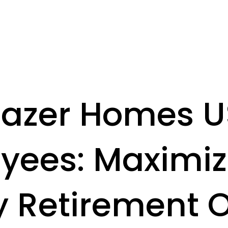
azer Homes 
yees: Maximiz
y Retirement O