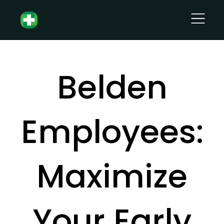
Belden
Employees:
Maximize
Your Early