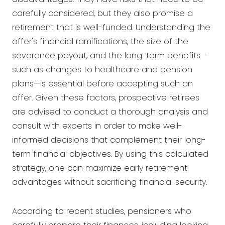
carefully considered, but they also promise a
retirement that is well-funded. Understanding the
offer's financial ramifications, the size of the
severance payout, and the long-term benefits—
such as changes to healthcare and pension
plans—is essential before accepting such an
offer. Given these factors, prospective retirees
are advised to conduct a thorough analysis and
consult with experts in order to make well-
informed decisions that complement their long-
term financial objectives. By using this calculated
strategy, one can maximize early retirement
advantages without sacrificing financial security.
According to recent studies, pensioners who