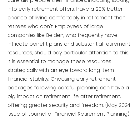
carefully prepare their finances, including looking
into early retirement offers, have a 20% better
chance of living comfortably in retirement than
retirees who don't. Employees of large
companies like Belden, who frequently have
intricate benefit plans and substantial retirement
resources, should pay particular attention to this.
It is essential to manage these resources
strategically with an eye toward long-term
financial stability. Choosing early retirement
packages following careful planning can have a
big impact on retirement life after retirement,
offering greater security and freedom. (May 2024
issue of Journal of Financial Retirement Planning)