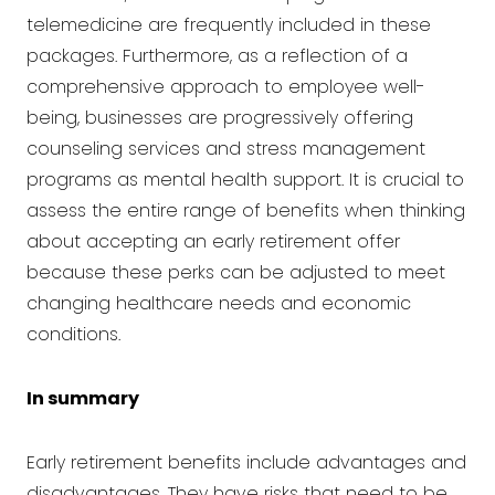
telemedicine are frequently included in these
packages. Furthermore, as a reflection of a
comprehensive approach to employee well-
being, businesses are progressively offering
counseling services and stress management
programs as mental health support. It is crucial to
assess the entire range of benefits when thinking
about accepting an early retirement offer
because these perks can be adjusted to meet
changing healthcare needs and economic
conditions.
In summary
Early retirement benefits include advantages and
disadvantages. They have risks that need to be