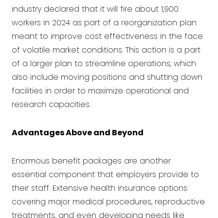
industry declared that it will fire about 1,900
workers in 2024 as part of a reorganization plan
meant to improve cost effectiveness in the face
of volatile market conditions. This action is a part
of a larger plan to streamline operations, which
also include moving positions and shutting down
facilities in order to maximize operational and
research capacities.
Advantages Above and Beyond
Enormous benefit packages are another
essential component that employers provide to
their staff. Extensive health insurance options
covering major medical procedures, reproductive
treatments, and even developing needs like