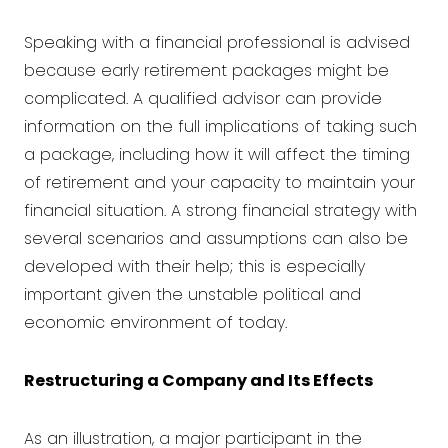
Speaking with a
financial professional is advised
because early retirement packages might be
complicated. A qualified advisor can provide
information on the full implications of taking such
a package, including how it will affect the timing
of retirement and your capacity to maintain your
financial situation. A strong financial strategy with
several scenarios and assumptions can also be
developed with their help; this is especially
important given the unstable political and
economic environment of today.
Restructuring a Company and Its Effects
As an illustration, a major participant in the