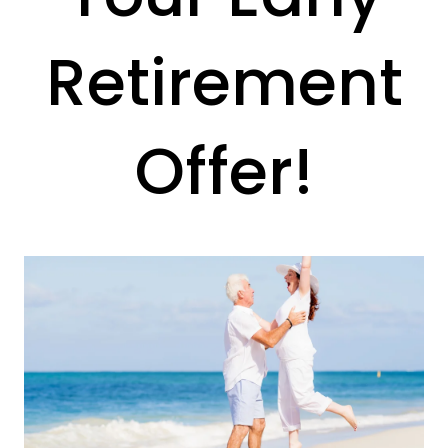
Retirement
Offer!