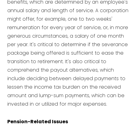
benefits, which are determined by an employee's
annual salary and length of service. A corporation
might offer, for example, one to two weeks'
remuneration for every year of service, or, in more
generous circumstances, a salary of one month
per year. It's critical to determine if the severance
package being offered is sufficient to ease the
transition to retirement. It's also critical to
comprehend the payout alternatives, which
include deciding between delayed payments to
lessen the income tax burden on the received
amount and lump-sum payments, which can be
invested in or utilized for major expenses.
Pension-Related Issues