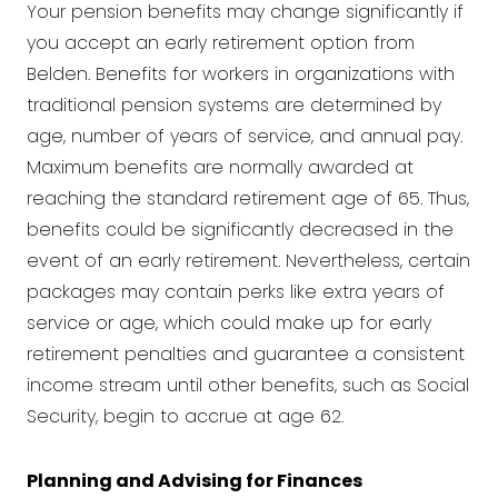
Your pension benefits may change significantly if
you accept an early retirement option from
Belden. Benefits for workers in organizations with
traditional pension systems are determined by
age, number of years of service, and annual pay.
Maximum benefits are normally awarded at
reaching the standard retirement age of 65. Thus,
benefits could be significantly decreased in the
event of an early retirement. Nevertheless, certain
packages may contain perks like extra years of
service or age, which could make up for early
retirement penalties and guarantee a consistent
income stream until other benefits, such as Social
Security, begin to accrue at age 62.
Planning and Advising for Finances