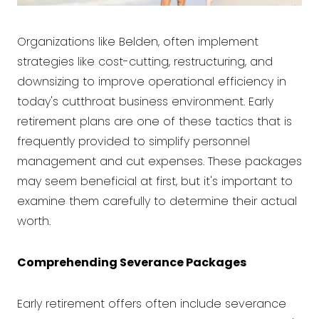
Organizations like Belden, often implement
strategies like cost-cutting, restructuring, and
downsizing to improve operational efficiency in
today's cutthroat business environment. Early
retirement plans are one of these tactics that is
frequently provided to simplify personnel
management and cut expenses. These packages
may seem beneficial at first, but it's important to
examine them carefully to determine their actual
worth.
Comprehending Severance Packages
Early retirement offers often include severance