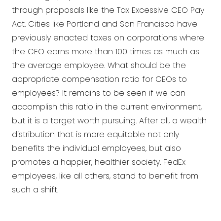
through proposals like the Tax Excessive CEO Pay
Act. Cities like Portland and San Francisco have
previously enacted taxes on corporations where
the CEO earns more than 100 times as much as
the average employee. What should be the
appropriate compensation ratio for CEOs to
employees? It remains to be seen if we can
accomplish this ratio in the current environment,
but it is a target worth pursuing. After all, a wealth
distribution that is more equitable not only
benefits the individual employees, but also
promotes a happier, healthier society. FedEx
employees, like all others, stand to benefit from
such a shift.