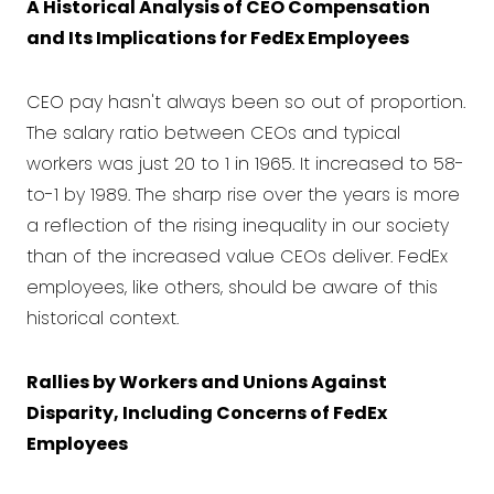
A Historical Analysis of CEO Compensation
and Its Implications for FedEx Employees
CEO pay hasn't always been so out of proportion.
The salary ratio between CEOs and typical
workers was just 20 to 1 in 1965. It increased to 58-
to-1 by 1989. The sharp rise over the years is more
a reflection of the rising inequality in our society
than of the increased value CEOs deliver. FedEx
employees, like others, should be aware of this
historical context.
Rallies by Workers and Unions Against
Disparity, Including Concerns of FedEx
Employees