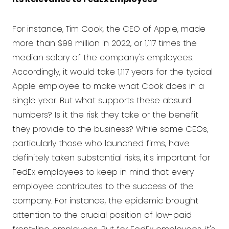
For instance, Tim Cook, the CEO of Apple, made
more than $99 million in 2022, or 1,117 times the
median salary of the company's employees.
Accordingly, it would take 1,117 years for the typical
Apple employee to make what Cook does in a
single year. But what supports these absurd
numbers? Is it the risk they take or the benefit
they provide to the business? While some CEOs,
particularly those who launched firms, have
definitely taken substantial risks, it's important for
FedEx employees to keep in mind that every
employee contributes to the success of the
company. For instance, the epidemic brought
attention to the crucial position of low-paid