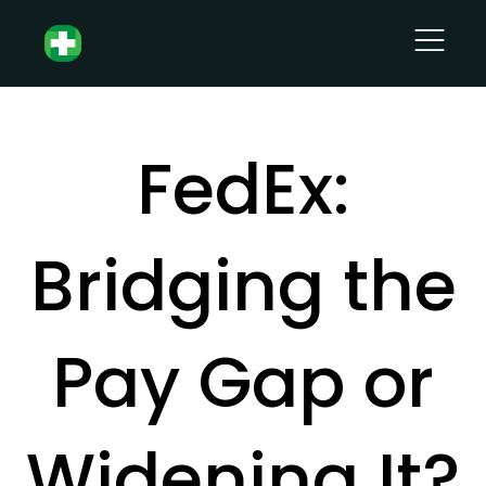
FedEx:
Bridging the
Pay Gap or
Widening It?