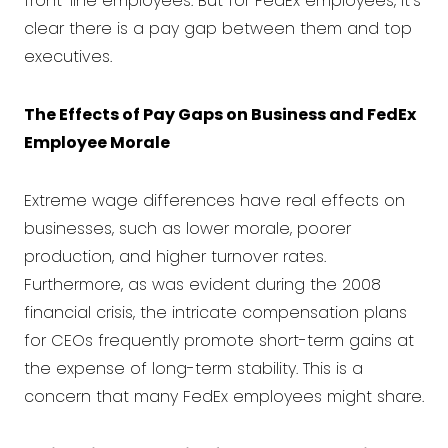
front-line employees. But for FedEx employees, it's
clear there is a pay gap between them and top
executives.
The Effects of Pay Gaps on Business and FedEx
Employee Morale
Extreme wage differences have real effects on
businesses, such as lower morale, poorer
production, and higher turnover rates.
Furthermore, as was evident during the 2008
financial crisis, the intricate compensation plans
for CEOs frequently promote short-term gains at
the expense of long-term stability. This is a
concern that many FedEx employees might share.