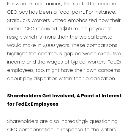
For workers and unions, the stark difference in
CEO pay has been a focal point. For instance,
Starbucks Workers United emphasized how their
former CEO received a $60 million payout to
resign, which is more than the typical barista
would make in 2,000 years. These comparisons
highlight the enormous gap between executive
income and the wages of typical workers. FedEx
employees, too, might have their own concerns
about pay disparities within their organization.
Shareholders Get Involved, A Point of Interest
for FedEx Employees
Shareholders are also increasingly questioning
CEO compensation. In response to the writers'