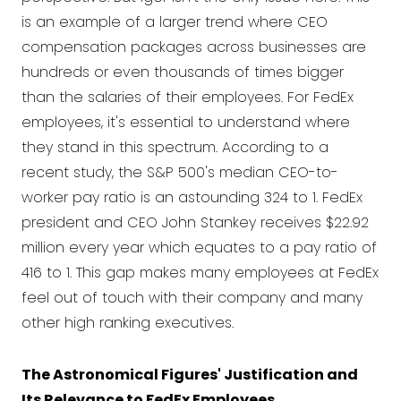
is an example of a larger trend where CEO
compensation packages across businesses are
hundreds or even thousands of times bigger
than the salaries of their employees. For FedEx
employees, it's essential to understand where
they stand in this spectrum. According to a
recent study, the S&P 500's median CEO-to-
worker pay ratio is an astounding 324 to 1. FedEx
president and CEO John Stankey receives $22.92
million every year which equates to a pay ratio of
416 to 1. This gap makes many employees at FedEx
feel out of touch with their company and many
other high ranking executives.
The Astronomical Figures' Justification and
Its Relevance to FedEx Employees