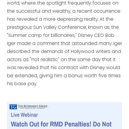
world, where the spotlight frequently focuses on
the successful and wealthy, a recent occurrence
has revealed a more depressing reality. At the
prestigious Sun Valley Conference, known as the
"summer camp for billionaires," Disney CEO Bob
Iger made a comment that astounded many. Iger
described the demands of Hollywood writers and
actors as "not realistic" on the same day that it
was revealed that his contract with Disney would
be extended, giving him a bonus worth five times
his base pay.