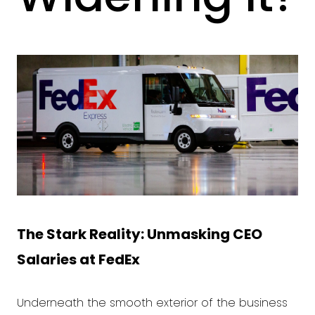
The Stark Reality: Unmasking CEO
Salaries at
FedEx
Underneath the smooth exterior of the business