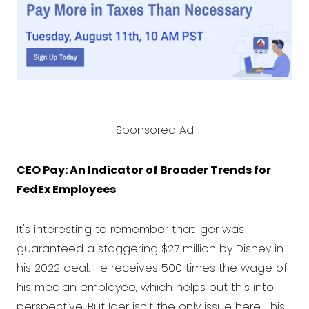
Sponsored Ad
CEO Pay: An Indicator of Broader Trends for
FedEx Employees
It's interesting to remember that Iger was
guaranteed a staggering $27 million by Disney in
his 2022 deal. He receives 500 times the wage of
his median employee, which helps put this into
perspective. But Iger isn't the only issue here. This