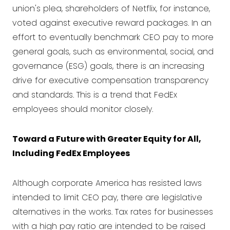
union's plea, shareholders of Netflix, for instance,
voted against executive reward packages. In an
effort to eventually benchmark CEO pay to more
general goals, such as environmental, social, and
governance (ESG) goals, there is an increasing
drive for executive compensation transparency
and standards. This is a trend that FedEx
employees should monitor closely.
Toward a Future with Greater Equity for All,
Including FedEx Employees
Although corporate America has resisted laws
intended to limit CEO pay, there are legislative
alternatives in the works. Tax rates for businesses
with a high pay ratio are intended to be raised