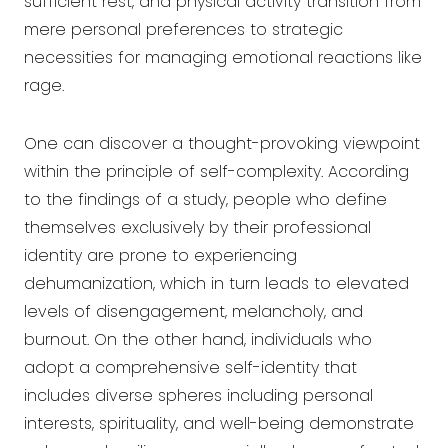
sufficient rest, and physical activity transition from
mere personal preferences to strategic
necessities for managing emotional reactions like
rage.
One can discover a thought-provoking viewpoint
within the principle of self-complexity. According
to the findings of a study, people who define
themselves exclusively by their professional
identity are prone to experiencing
dehumanization, which in turn leads to elevated
levels of disengagement, melancholy, and
burnout. On the other hand, individuals who
adopt a comprehensive self-identity that
includes diverse spheres including personal
interests, spirituality, and well-being demonstrate