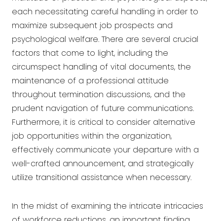
each necessitating careful handling in order to
maximize subsequent job prospects and
psychological welfare. There are several crucial
factors that come to light, including the
circumspect handling of vital documents, the
maintenance of a professional attitude
throughout termination discussions, and the
prudent navigation of future communications.
Furthermore, it is critical to consider alternative
job opportunities within the organization,
effectively communicate your departure with a
well-crafted announcement, and strategically
utilize transitional assistance when necessary.
In the midst of examining the intricate intricacies
of workforce reductions, an important finding