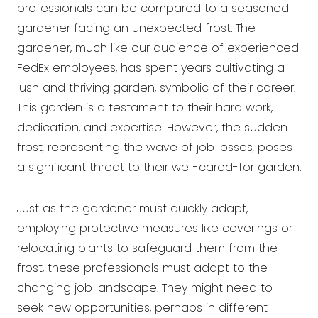
professionals can be compared to a seasoned
gardener facing an unexpected frost. The
gardener, much like our audience of experienced
FedEx employees, has spent years cultivating a
lush and thriving garden, symbolic of their career.
This garden is a testament to their hard work,
dedication, and expertise. However, the sudden
frost, representing the wave of job losses, poses
a significant threat to their well-cared-for garden.
Just as the gardener must quickly adapt,
employing protective measures like coverings or
relocating plants to safeguard them from the
frost, these professionals must adapt to the
changing job landscape. They might need to
seek new opportunities, perhaps in different