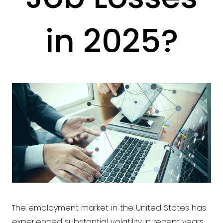
in 2025?
The employment market in the United States has
experienced substantial volatility in recent years,