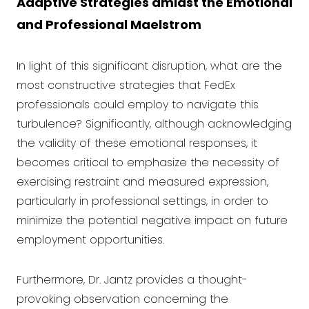
Adaptive Strategies amidst the Emotional
and Professional Maelstrom
In light of this significant disruption, what are the
most constructive strategies that FedEx
professionals could employ to navigate this
turbulence? Significantly, although acknowledging
the validity of these emotional responses, it
becomes critical to emphasize the necessity of
exercising restraint and measured expression,
particularly in professional settings, in order to
minimize the potential negative impact on future
employment opportunities.
Furthermore, Dr. Jantz provides a thought-
provoking observation concerning the