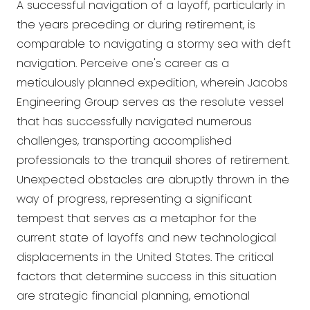
A successful navigation of a layoff, particularly in
the years preceding or during retirement, is
comparable to navigating a stormy sea with deft
navigation. Perceive one's career as a
meticulously planned expedition, wherein Jacobs
Engineering Group serves as the resolute vessel
that has successfully navigated numerous
challenges, transporting accomplished
professionals to the tranquil shores of retirement.
Unexpected obstacles are abruptly thrown in the
way of progress, representing a significant
tempest that serves as a metaphor for the
current state of layoffs and new technological
displacements in the United States. The critical
factors that determine success in this situation
are strategic financial planning, emotional