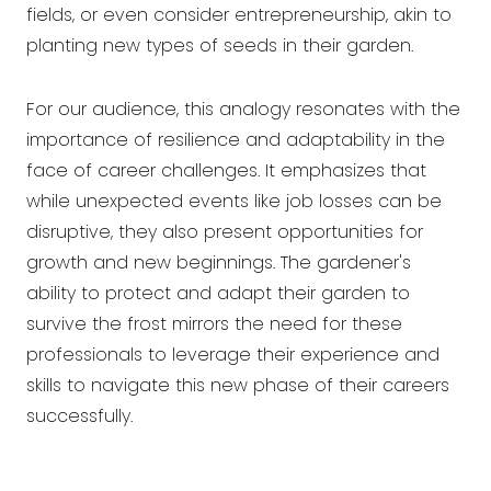
fields, or even consider entrepreneurship, akin to
planting new types of seeds in their garden.
For our audience, this analogy resonates with the
importance of resilience and adaptability in the
face of career challenges. It emphasizes that
while unexpected events like job losses can be
disruptive, they also present opportunities for
growth and new beginnings. The gardener's
ability to protect and adapt their garden to
survive the frost mirrors the need for these
professionals to leverage their experience and
skills to navigate this new phase of their careers
successfully.