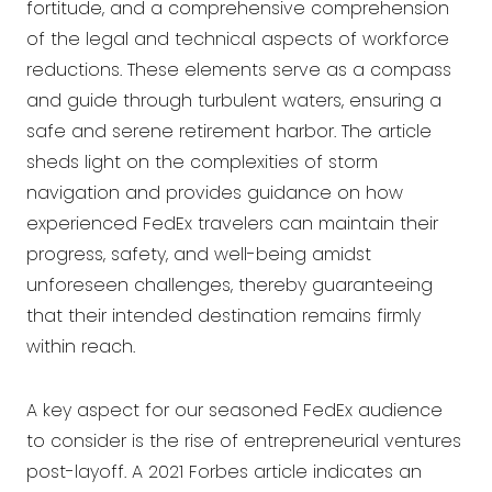
fortitude, and a comprehensive comprehension
of the legal and technical aspects of workforce
reductions. These elements serve as a compass
and guide through turbulent waters, ensuring a
safe and serene retirement harbor. The article
sheds light on the complexities of storm
navigation and provides guidance on how
experienced FedEx travelers can maintain their
progress, safety, and well-being amidst
unforeseen challenges, thereby guaranteeing
that their intended destination remains firmly
within reach.
A key aspect for our seasoned FedEx audience
to consider is the rise of entrepreneurial ventures
post-layoff. A 2021 Forbes article indicates an