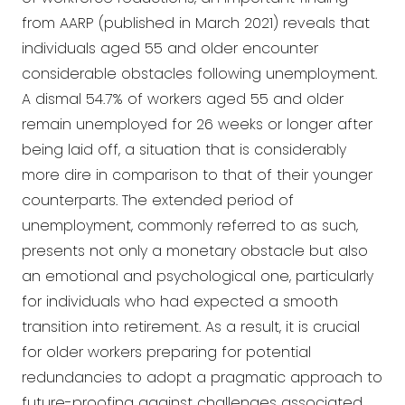
from AARP (published in March 2021) reveals that
individuals aged 55 and older encounter
considerable obstacles following unemployment.
A dismal 54.7% of workers aged 55 and older
remain unemployed for 26 weeks or longer after
being laid off, a situation that is considerably
more dire in comparison to that of their younger
counterparts. The extended period of
unemployment, commonly referred to as such,
presents not only a monetary obstacle but also
an emotional and psychological one, particularly
for individuals who had expected a smooth
transition into retirement. As a result, it is crucial
for older workers preparing for potential
redundancies to adopt a pragmatic approach to
future-proofing against challenges associated