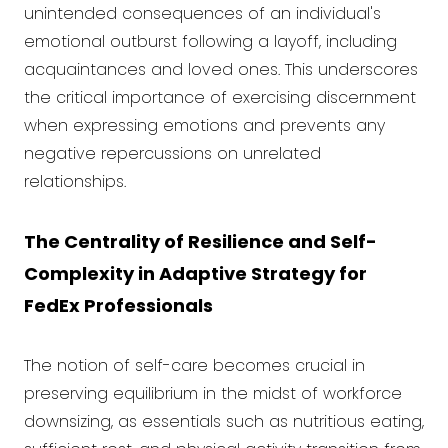
unintended consequences of an individual's
emotional outburst following a layoff, including
acquaintances and loved ones. This underscores
the critical importance of exercising discernment
when expressing emotions and prevents any
negative repercussions on unrelated
relationships.
The Centrality of Resilience and Self-
Complexity in Adaptive Strategy for
FedEx Professionals
The notion of self-care becomes crucial in
preserving equilibrium in the midst of workforce
downsizing, as essentials such as nutritious eating,