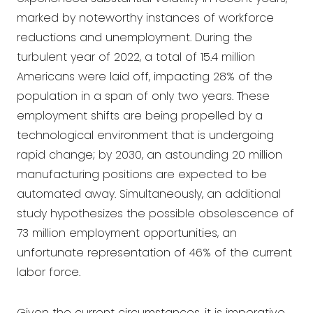
marked by noteworthy instances of workforce
reductions and unemployment. During the
turbulent year of 2022, a total of 15.4 million
Americans were laid off, impacting 28% of the
population in a span of only two years. These
employment shifts are being propelled by a
technological environment that is undergoing
rapid change; by 2030, an astounding 20 million
manufacturing positions are expected to be
automated away. Simultaneously, an additional
study hypothesizes the possible obsolescence of
73 million employment opportunities, an
unfortunate representation of 46% of the current
labor force.
Given the current circumstances, it is imperative