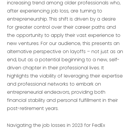
increasing trend among older professionals who,
after experiencing job loss, are turning to
entrepreneurship. This shift is driven by a desire
for greater control over their career paths and
the opportunity to apply their vast experience to
new ventures. For our audience, this presents an
alternative perspective on layoffs – not just as an
end, but as a potential beginning to a new, self-
driven chapter in their professional lives. It
highlights the viability of leveraging their expertise
and professional networks to embark on
entrepreneurial endeavors, providing both
financial stability and personal fulfillment in their
post-retirement years.
Navigating the job losses in 2023 for FedEx