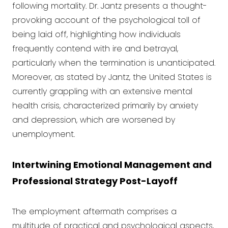
following mortality. Dr. Jantz presents a thought-
provoking account of the psychological toll of
being laid off, highlighting how individuals
frequently contend with ire and betrayal,
particularly when the termination is unanticipated.
Moreover, as stated by Jantz, the United States is
currently grappling with an extensive mental
health crisis, characterized primarily by anxiety
and depression, which are worsened by
unemployment.
Intertwining Emotional Management and
Professional Strategy Post-Layoff
The employment aftermath comprises a
multitude of practical and psychological aspects,