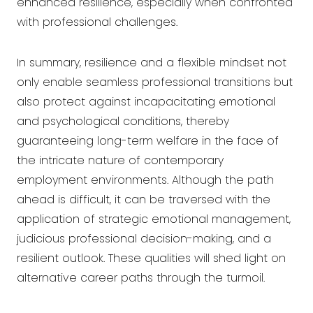
enhanced resilience, especially when confronted
with professional challenges.
In summary, resilience and a flexible mindset not
only enable seamless professional transitions but
also protect against incapacitating emotional
and psychological conditions, thereby
guaranteeing long-term welfare in the face of
the intricate nature of contemporary
employment environments. Although the path
ahead is difficult, it can be traversed with the
application of strategic emotional management,
judicious professional decision-making, and a
resilient outlook. These qualities will shed light on
alternative career paths through the turmoil.