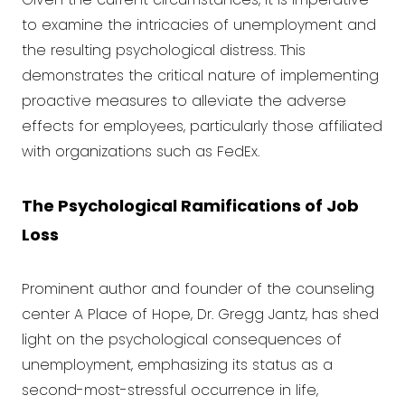
to examine the intricacies of unemployment and
the resulting psychological distress. This
demonstrates the critical nature of implementing
proactive measures to alleviate the adverse
effects for employees, particularly those affiliated
with organizations such as FedEx.
The Psychological Ramifications of Job
Loss
Prominent author and founder of the counseling
center A Place of Hope, Dr. Gregg Jantz, has shed
light on the psychological consequences of
unemployment, emphasizing its status as a
second-most-stressful occurrence in life,