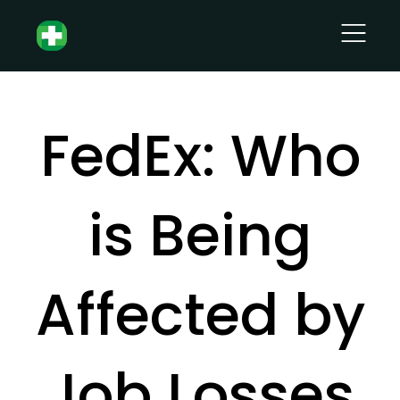
FedEx: Who
is Being
Affected by
Job Losses