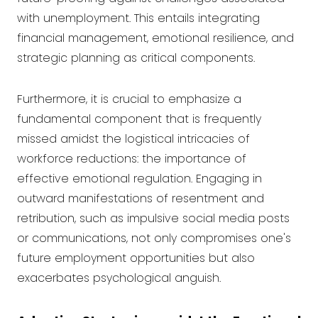
with unemployment. This entails integrating
financial management, emotional resilience, and
strategic planning as critical components.
Furthermore, it is crucial to emphasize a
fundamental component that is frequently
missed amidst the logistical intricacies of
workforce reductions: the importance of
effective emotional regulation. Engaging in
outward manifestations of resentment and
retribution, such as impulsive social media posts
or communications, not only compromises one's
future employment opportunities but also
exacerbates psychological anguish.