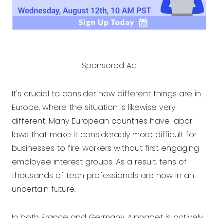
Sponsored Ad
It's crucial to consider how different things are in
Europe, where the situation is likewise very
different. Many European countries have labor
laws that make it considerably more difficult for
businesses to fire workers without first engaging
employee interest groups. As a result, tens of
thousands of tech professionals are now in an
uncertain future.
In both France and Germany, Alphabet is actively