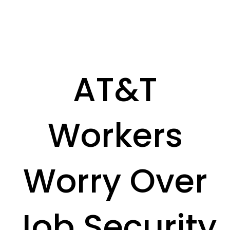
AT&T
Workers
Worry Over
Job Security