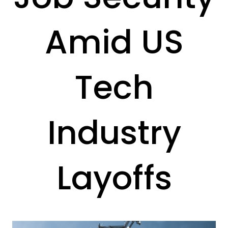
Amid US
Tech
Industry
Layoffs