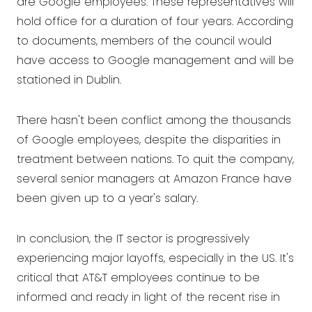
are Google employees. These representatives will
hold office for a duration of four years. According
to documents, members of the council would
have access to Google management and will be
stationed in Dublin.
There hasn't been conflict among the thousands
of Google employees, despite the disparities in
treatment between nations. To quit the company,
several senior managers at Amazon France have
been given up to a year's salary.
In conclusion, the IT sector is progressively
experiencing major layoffs, especially in the US. It's
critical that AT&T employees continue to be
informed and ready in light of the recent rise in