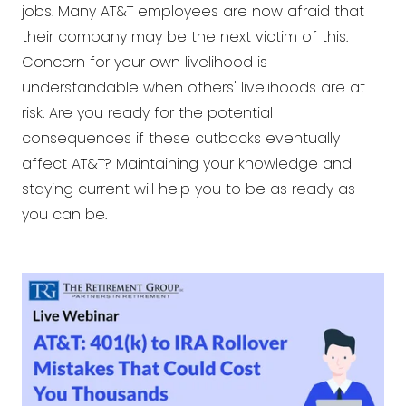
jobs. Many AT&T employees are now afraid that
their company may be the next victim of this.
Concern for your own livelihood is
understandable when others' livelihoods are at
risk. Are you ready for the potential
consequences if these cutbacks eventually
affect AT&T? Maintaining your knowledge and
staying current will help you to be as ready as
you can be.