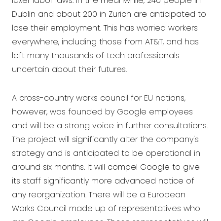
laxer labor laws. In the meanwhile, 240 people in
Dublin and about 200 in Zurich are anticipated to
lose their employment. This has worried workers
everywhere, including those from AT&T, and has
left many thousands of tech professionals
uncertain about their futures.
A cross-country works council for EU nations,
however, was founded by Google employees
and will be a strong voice in further consultations.
The project will significantly alter the company's
strategy and is anticipated to be operational in
around six months. It will compel Google to give
its staff significantly more advanced notice of
any reorganization. There will be a European
Works Council made up of representatives who