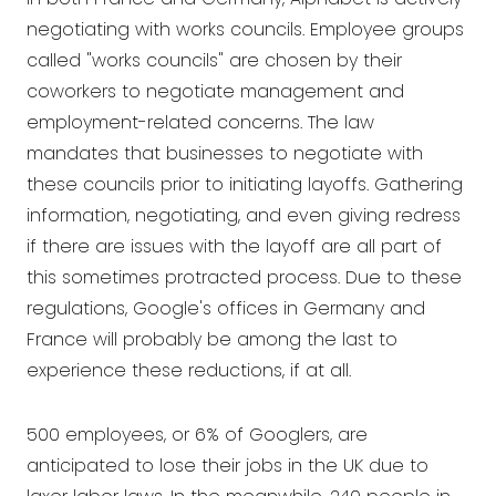
negotiating with works councils. Employee groups
called "works councils" are chosen by their
coworkers to negotiate management and
employment-related concerns. The law
mandates that businesses to negotiate with
these councils prior to initiating layoffs. Gathering
information, negotiating, and even giving redress
if there are issues with the layoff are all part of
this sometimes protracted process. Due to these
regulations, Google's offices in Germany and
France will probably be among the last to
experience these reductions, if at all.
500 employees, or 6% of Googlers, are
anticipated to lose their jobs in the UK due to