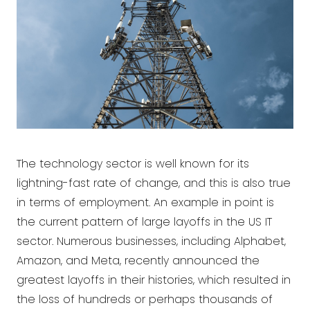
The technology sector is well known for its
lightning-fast rate of change, and this is also true
in terms of employment. An example in point is
the current pattern of large layoffs in the US IT
sector. Numerous businesses, including Alphabet,
Amazon, and Meta, recently announced the
greatest layoffs in their histories, which resulted in
the loss of hundreds or perhaps thousands of