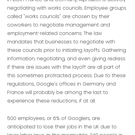
negotiating with works councils. Employee groups
called "works councils" are chosen by their
coworkers to negotiate management and
employment-related concerns. The law
mandates that businesses to negotiate with
these councils prior to initiating layoffs. Gathering
information, negotiating, and even giving redress
if there are issues with the layoff are all part of
this sometimes protracted process. Due to these
regulations, Google's offices in Germany and
France will probably be among the last to
experience these reductions, if at all.
500 employees, or 6% of Googlers, are
anticipated to lose their jobs in the UK due to