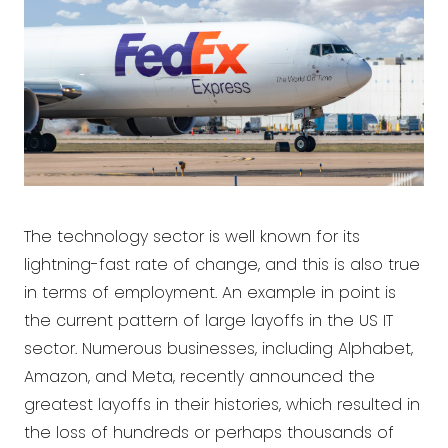
The technology sector is well known for its
lightning-fast rate of change, and this is also true
in terms of employment. An example in point is
the current pattern of large layoffs in the US IT
sector. Numerous businesses, including Alphabet,
Amazon, and Meta, recently announced the
greatest layoffs in their histories, which resulted in
the loss of hundreds or perhaps thousands of