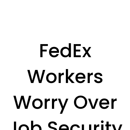
FedEx
Workers
Worry Over
Job Security