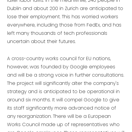
laxer labor laws. In the meanwhile, 240 people in
Dublin and about 200 in Zurich are anticipated to
lose their employment. This has worried workers
everywhere, including those from FedEx, and has
left many thousands of tech professionals
uncertain about their futures.
A cross-country works council for EU nations,
however, was founded by Google employees
and will be a strong voice in further consultations.
The project will significantly alter the company's
strategy and is anticipated to be operational in
around six months. It will compel Google to give
its staff significantly more advanced notice of
any reorganization. There will be a European
Works Council made up of representatives who