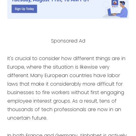
Sponsored Ad
It's crucial to consider how different things are in
Europe, where the situation is likewise very
different. Many European countries have labor
laws that make it considerably more difficult for
businesses to fire workers without first engaging
employee interest groups. As a result, tens of
thousands of tech professionals are now in an
uncertain future.
In both France and Germany, Alphabet is actively