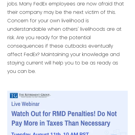
jobs. Many FedEx employees are now afraid that
their company may be the next victim of this.
Concern for your own livelihood is
understandable when others' livelihoods are at
risk. Are you ready for the potential
consequences if these cutbacks eventually
affect FedEx? Maintaining your knowledge and
staying current will help you to be as ready as
you can be.