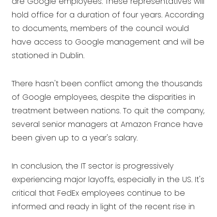
are Google employees. These representatives will
hold office for a duration of four years. According
to documents, members of the council would
have access to Google management and will be
stationed in Dublin.
There hasn't been conflict among the thousands
of Google employees, despite the disparities in
treatment between nations. To quit the company,
several senior managers at Amazon France have
been given up to a year's salary.
In conclusion, the IT sector is progressively
experiencing major layoffs, especially in the US. It's
critical that FedEx employees continue to be
informed and ready in light of the recent rise in