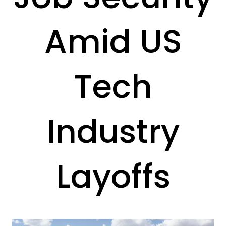
Amid US
Tech
Industry
Layoffs