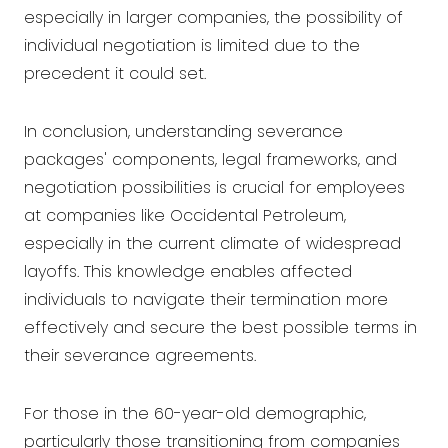
especially in larger companies, the possibility of
individual negotiation is limited due to the
precedent it could set.
In conclusion, understanding severance
packages' components, legal frameworks, and
negotiation possibilities is crucial for employees
at companies like Occidental Petroleum,
especially in the current climate of widespread
layoffs. This knowledge enables affected
individuals to navigate their termination more
effectively and secure the best possible terms in
their severance agreements.
For those in the 60-year-old demographic,
particularly those transitioning from companies