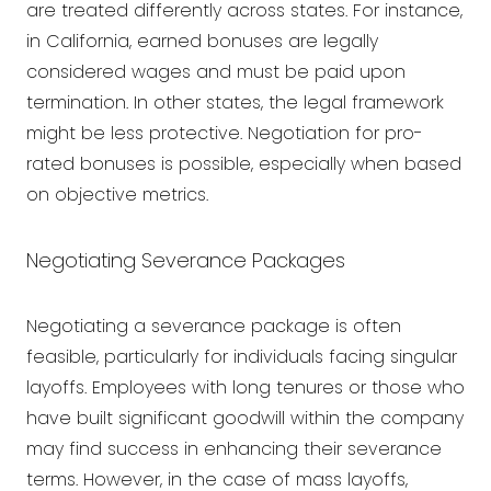
are treated differently across states. For instance,
in California, earned bonuses are legally
considered wages and must be paid upon
termination. In other states, the legal framework
might be less protective. Negotiation for pro-
rated bonuses is possible, especially when based
on objective metrics.
Negotiating Severance Packages
Negotiating a severance package is often
feasible, particularly for individuals facing singular
layoffs. Employees with long tenures or those who
have built significant goodwill within the company
may find success in enhancing their severance
terms. However, in the case of mass layoffs,