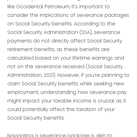
like Occidental Petroleum, it's important to
consider the implications of severance packages
on Social Security benefits. According to the
Social Security Administration (SSA), severance
payments do not directly affect Social Security
retirement benefits, as these benefits are
calculated based on your lifetime earnings and
not on the severance received (Social Security
Administration, 2021). However, if you're planning to
claim Social Security benefits while seeking new
employment, understanding how severance pay
might impact your taxable income is crucial, as it
could potentially affect the taxation of your
Social Security benefits.
Navigating a severance package is akin to