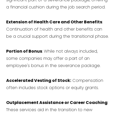
a financial cushion during the job search period.
Extension of Health Care and Other Benefits
:
Continuation of health and other benefits can
be a crucial support during the transitional phase.
Portion of Bonus
: While not always included,
some companies may offer a part of an
employee's bonus in the severance package.
Accelerated Vesting of Stock:
Compensation
often includes stock options or equity grants.
Outplacement Assistance or Career Coaching
:
These services aid in the transition to new