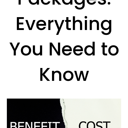
Everything
You Need to
Know