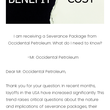
I am receiving a Severance Package from
Occidental Petroleum. What do I need to Know?
-Mr. Occidental Petroleum
Dear Mr. Occidental Petroleum,
Thank you for your question. In recent months,
layoffs in the USA have increased significantly. This
trend raises critical questions about the nature
and implications of severance packages, their