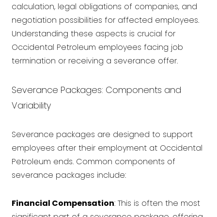
calculation, legal obligations of companies, and
negotiation possibilities for affected employees.
Understanding these aspects is crucial for
Occidental Petroleum employees facing job
termination or receiving a severance offer.
Severance Packages: Components and
Variability
Severance packages are designed to support
employees after their employment at Occidental
Petroleum ends. Common components of
severance packages include:
Financial Compensation
: This is often the most
significant part of a severance package, offering