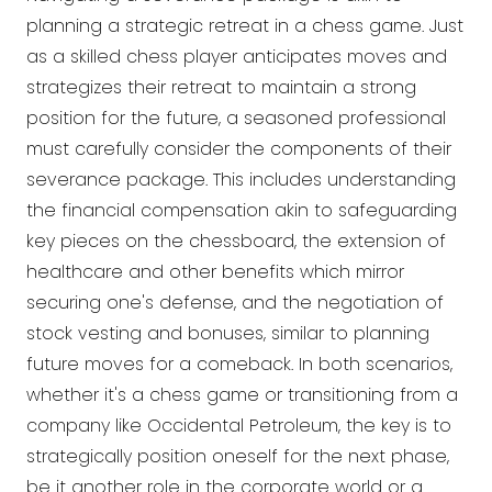
planning a strategic retreat in a chess game. Just
as a skilled chess player anticipates moves and
strategizes their retreat to maintain a strong
position for the future, a seasoned professional
must carefully consider the components of their
severance package. This includes understanding
the financial compensation akin to safeguarding
key pieces on the chessboard, the extension of
healthcare and other benefits which mirror
securing one's defense, and the negotiation of
stock vesting and bonuses, similar to planning
future moves for a comeback. In both scenarios,
whether it's a chess game or transitioning from a
company like Occidental Petroleum, the key is to
strategically position oneself for the next phase,
be it another role in the corporate world or a