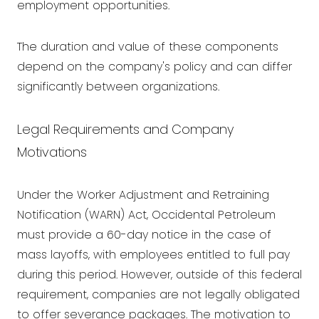
employment opportunities.
The duration and value of these components
depend on the company's policy and can differ
significantly between organizations.
Legal Requirements and Company
Motivations
Under the Worker Adjustment and Retraining
Notification (WARN) Act, Occidental Petroleum
must provide a 60-day notice in the case of
mass layoffs, with employees entitled to full pay
during this period. However, outside of this federal
requirement, companies are not legally obligated
to offer severance packages. The motivation to