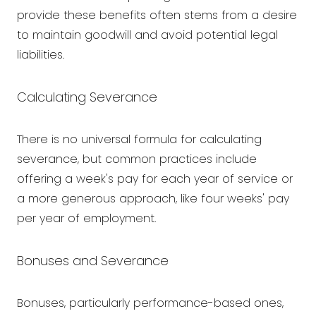
provide these benefits often stems from a desire
to maintain goodwill and avoid potential legal
liabilities.
Calculating Severance
There is no universal formula for calculating
severance, but common practices include
offering a week's pay for each year of service or
a more generous approach, like four weeks' pay
per year of employment.
Bonuses and Severance
Bonuses, particularly performance-based ones,