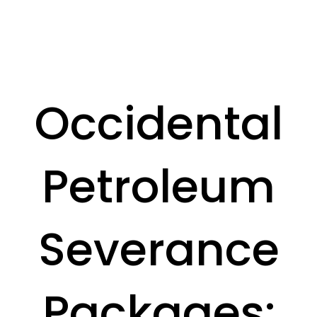
Occidental
Petroleum
Severance
Packages: