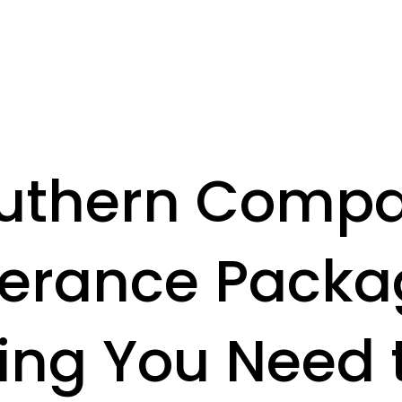
uthern Comp
erance Packa
ing You Need