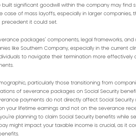
built significant goodwill within the company may find 
 case of mass layoffs, especially in larger companies, the
e precedent it could set.
verance packages' components, legal frameworks, and neg
ies like Southern Company, especially in the current cli
viduals to navigate their termination more effectively
ments.
mographic, particularly those transitioning from compani
cations of severance packages on Social Security benefit
everance payments do not directly affect Social Security 
n your lifetime earnings and not on the severance recei
if you're planning to claim Social Security benefits whil
 might impact your taxable income is crucial, as it cou
benefits.