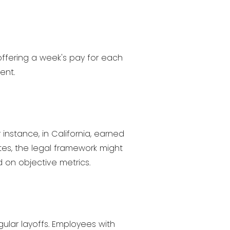
offering a week's pay for each
ent.
instance, in California, earned
es, the legal framework might
 on objective metrics.
gular layoffs. Employees with