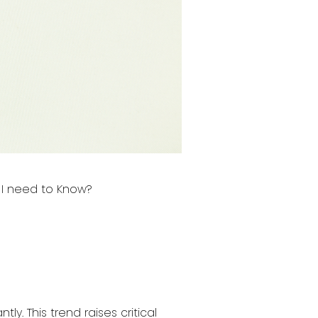
I need to Know?
ly. This trend raises critical