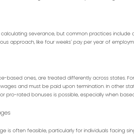
or calculating severance, but common practices include 
ous approach, like four weeks' pay per year of employm
e-based ones, are treated differently across states. For 
 wages and must be paid upon termination. In other stat
for pro-rated bonuses is possible, especially when based
ages
is often feasible, particularly for individuals facing sin