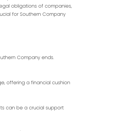
legal obligations of companies,
crucial for Southern Company
outhern Company ends.
e, offering a financial cushion
its can be a crucial support