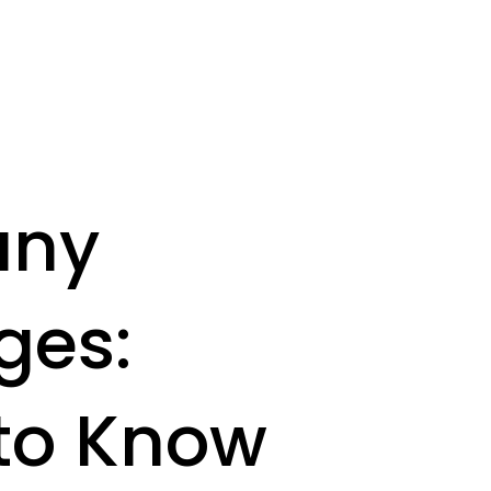
any
ges:
 to Know