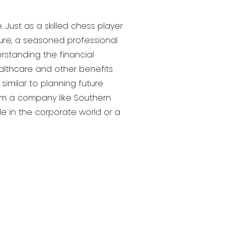
Just as a skilled chess player
ture, a seasoned professional
rstanding the financial
althcare and other benefits
similar to planning future
rom a company like Southern
le in the corporate world or a