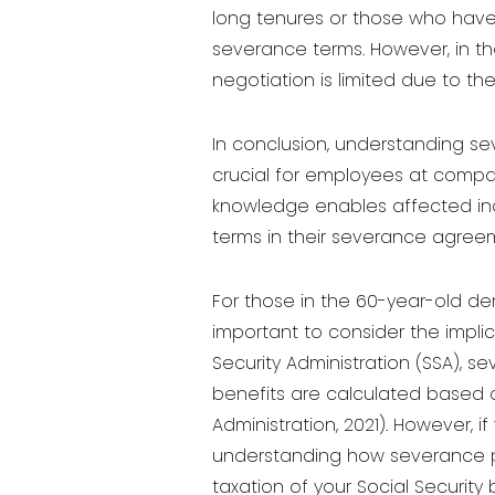
long tenures or those who have 
severance terms. However, in the
negotiation is limited due to th
In conclusion, understanding se
crucial for employees at compan
knowledge enables affected indi
terms in their severance agree
For those in the 60-year-old de
important to consider the impli
Security Administration (SSA), s
benefits are calculated based o
Administration, 2021). However, 
understanding how severance pay
taxation of your Social Security 