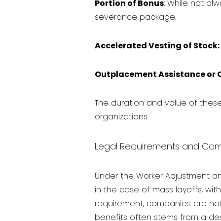
Portion of Bonus
: While not a
severance package.
Accelerated Vesting of Stock:
Outplacement Assistance or 
The duration and value of thes
organizations.
Legal Requirements and Com
Under the Worker Adjustment an
in the case of mass layoffs, with
requirement, companies are not
benefits often stems from a desir