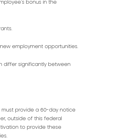
employee's bonus in the
ants.
to new employment opportunities.
iffer significantly between
y must provide a 60-day notice
r, outside of this federal
tivation to provide these
es.