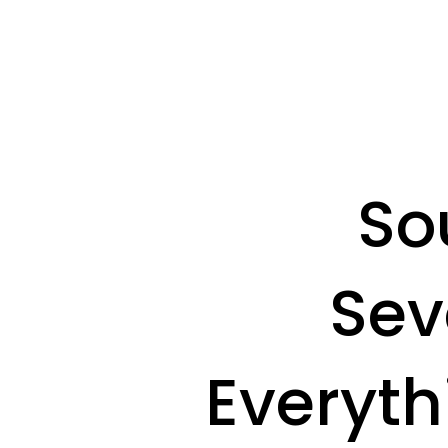
So
Sev
Everyth