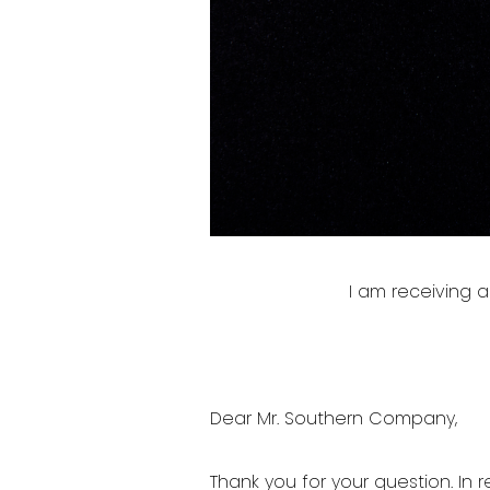
I am receiving
Dear Mr. Southern Company,
Thank you for your question. In r