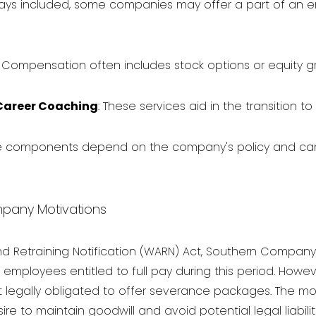
lways included, some companies may offer a part of an 
Compensation often includes stock options or equity gr
Career Coaching
: These services aid in the transition 
e components depend on the company's policy and can d
pany Motivations
d Retraining Notification (WARN) Act, Southern Compan
 employees entitled to full pay during this period. Howeve
 legally obligated to offer severance packages. The mo
e to maintain goodwill and avoid potential legal liabiliti