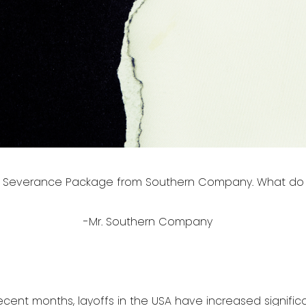
 a Severance Package from Southern Company. What do 
-Mr. Southern Company
ecent months, layoffs in the USA have increased significant