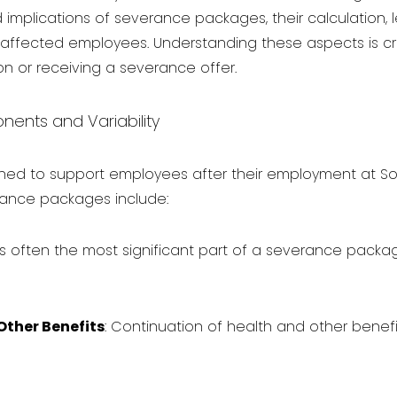
implications of severance packages, their calculation, 
or affected employees. Understanding these aspects is 
n or receiving a severance offer.
nts and Variability
ed to support employees after their employment at S
nce packages include:
s is often the most significant part of a severance packag
Other Benefits
: Continuation of health and other benef