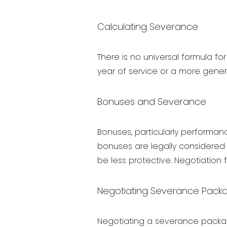
Calculating Severance
There is no universal formula f
year of service or a more gener
Bonuses and Severance
Bonuses, particularly performanc
bonuses are legally considered
be less protective. Negotiation 
Negotiating Severance Pack
Negotiating a severance package 