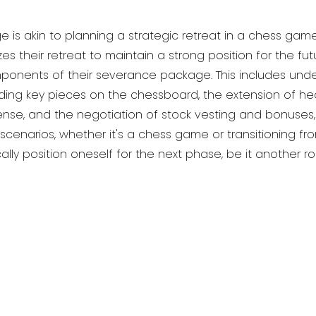
s akin to planning a strategic retreat in a chess game. 
s their retreat to maintain a strong position for the fu
ponents of their severance package. This includes unde
ing key pieces on the chessboard, the extension of he
ense, and the negotiation of stock vesting and bonuses, 
cenarios, whether it's a chess game or transitioning f
ally position oneself for the next phase, be it another ro