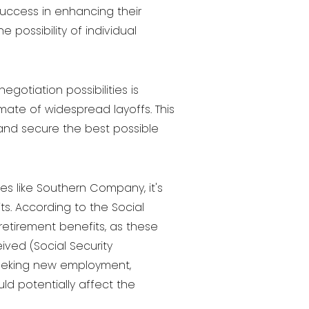
success in enhancing their
 possibility of individual
otiation possibilities is
mate of widespread layoffs. This
 and secure the best possible
es like Southern Company, it's
s. According to the Social
retirement benefits, as these
ved (Social Security
e seeking new employment,
ld potentially affect the