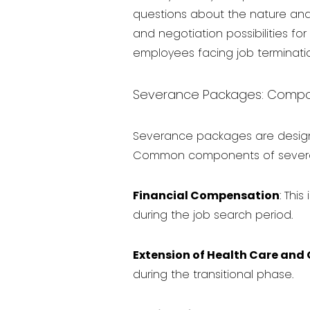
questions about the nature and 
and negotiation possibilities f
employees facing job terminatio
Severance Packages: Compone
Severance packages are design
Common components of severa
Financial Compensation
: Thi
during the job search period.
Extension of Health Care and 
during the transitional phase.