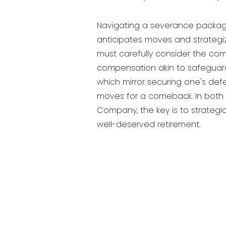
Navigating a severance package i
anticipates moves and strategize
must carefully consider the com
compensation akin to safeguard
which mirror securing one's def
moves for a comeback. In both s
Company, the key is to strategic
well-deserved retirement.