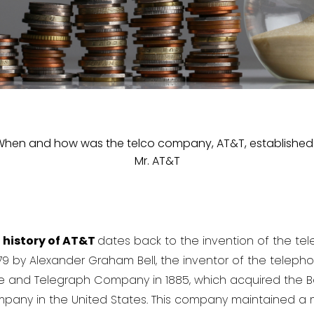
When and how was the telco company, AT&T, established
Mr. AT&T
e
history of AT&T
dates back to the invention of the tel
 by Alexander Graham Bell, the inventor of the telephon
e and Telegraph Company in 1885, which acquired the
any in the United States. This company maintained a 