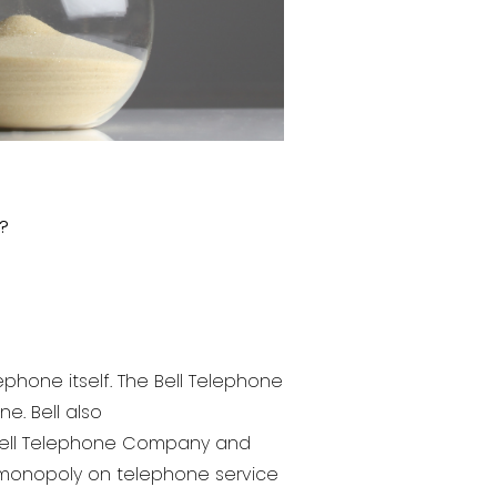
?
ephone itself. The Bell Telephone
e. Bell also
 Bell Telephone Company and
monopoly on telephone service