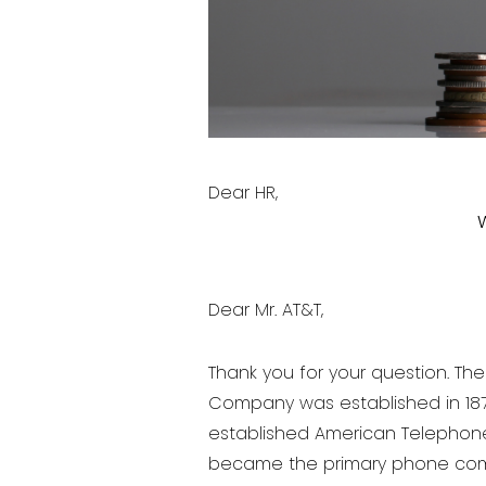
Dear HR,
Dear Mr. AT&T,
Thank you for your question. Th
Company was established in 1879
established American Telephon
became the primary phone comp