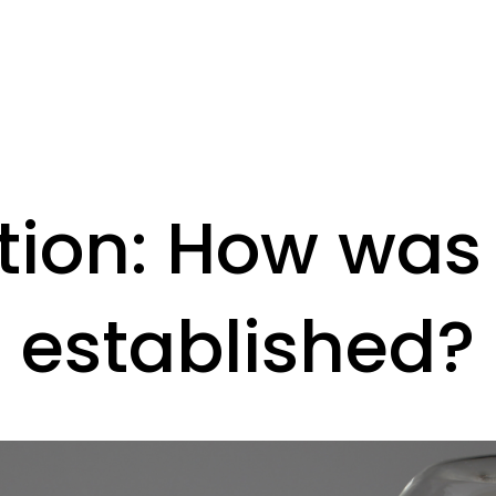
tion: How was
established?