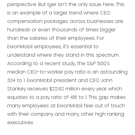
perspective. But Iger isn't the only issue here. This
is an example of a larger trend where CEO
compensation packages across businesses are
hundreds or even thousands of times bigger
than the salaries of their employees. For
ExxonMobil employees, it's essential to
understand where they stand in this spectrum.
According to a recent study, the S&P 500's
median CEO-to-worker pay ratio is an astounding
324 to 1. ExxonMobil president and CEO John
Stankey receives $22.92 million every year which
equates to a pay ratio of 416 to 1. This gap makes
many employees at ExxonMobil feel out of touch
with their company and many other high ranking
executives.