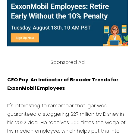
Sponsored Ad
CEO Pay: An Indicator of Broader Trends for
ExxonMobil Employees
It's interesting to remember that Iger was
guaranteed a staggering $27 million by Disney in
his 2022 deal. He receives 500 times the wage of
his median employee, which helps put this into