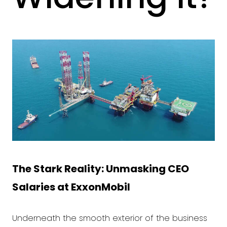
The Stark Reality: Unmasking CEO
Salaries at
ExxonMobil
Underneath the smooth exterior of the business