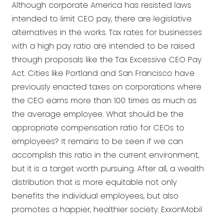
Although corporate America has resisted laws
intended to limit CEO pay, there are legislative
alternatives in the works. Tax rates for businesses
with a high pay ratio are intended to be raised
through proposals like the Tax Excessive CEO Pay
Act. Cities like Portland and San Francisco have
previously enacted taxes on corporations where
the CEO earns more than 100 times as much as
the average employee. What should be the
appropriate compensation ratio for CEOs to
employees? It remains to be seen if we can
accomplish this ratio in the current environment,
but it is a target worth pursuing. After all, a wealth
distribution that is more equitable not only
benefits the individual employees, but also
promotes a happier, healthier society. ExxonMobil