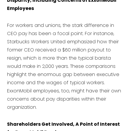
Disparity, Including Concerns of ExxonMobil
Employees
For workers and unions, the stark difference in
CEO pay has been a focal point. For instance,
Starbucks Workers United emphasized how their
former CEO received a $60 million payout to
resign, which is more than the typical barista
would make in 2,000 years. These comparisons
highlight the enormous gap between executive
income and the wages of typical workers.
ExxonMobil employees, too, might have their own
concerns about pay disparities within their
organization.
Shareholders Get Involved, A Point of Interest