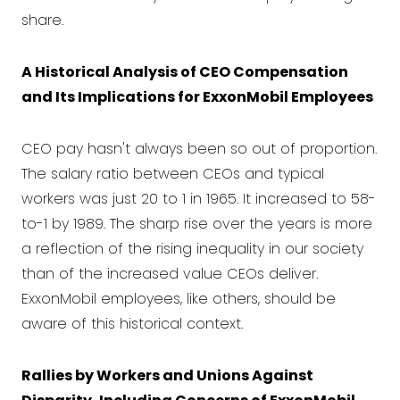
share.
A Historical Analysis of CEO Compensation
and Its Implications for ExxonMobil Employees
CEO pay hasn't always been so out of proportion.
The salary ratio between CEOs and typical
workers was just 20 to 1 in 1965. It increased to 58-
to-1 by 1989. The sharp rise over the years is more
a reflection of the rising inequality in our society
than of the increased value CEOs deliver.
ExxonMobil employees, like others, should be
aware of this historical context.
Rallies by Workers and Unions Against