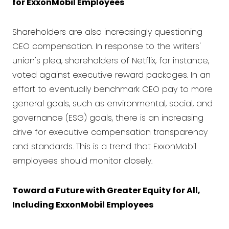
for ExxonMobil Employees
Shareholders are also increasingly questioning
CEO compensation. In response to the writers'
union's plea, shareholders of Netflix, for instance,
voted against executive reward packages. In an
effort to eventually benchmark CEO pay to more
general goals, such as environmental, social, and
governance (ESG) goals, there is an increasing
drive for executive compensation transparency
and standards. This is a trend that ExxonMobil
employees should monitor closely.
Toward a Future with Greater Equity for All,
Including ExxonMobil Employees