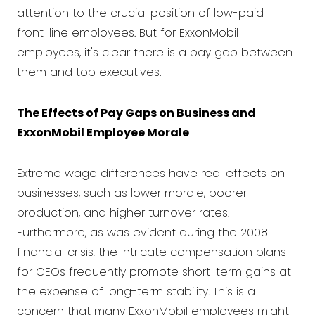
attention to the crucial position of low-paid
front-line employees. But for ExxonMobil
employees, it's clear there is a pay gap between
them and top executives.
The Effects of Pay Gaps on Business and
ExxonMobil Employee Morale
Extreme wage differences have real effects on
businesses, such as lower morale, poorer
production, and higher turnover rates.
Furthermore, as was evident during the 2008
financial crisis, the intricate compensation plans
for CEOs frequently promote short-term gains at
the expense of long-term stability. This is a
concern that many ExxonMobil employees might