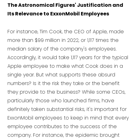
The Astronomical Figures' Justification and
Its Relevance to ExxonMobil Employees
For instance, Tim Cook, the CEO of Apple, made
more than $99 million in 2022, or 1,117 times the
median salary of the company's employees.
Accordingly, it would take 1,117 years for the typical
Apple employee to make what Cook does in a
single year. But what supports these absurd
numbers? Is it the risk they take or the benefit
they provide to the business? While some CEOs,
particularly those who launched firms, have
definitely taken substantial risks, it's important for
ExxonMobil employees to keep in mind that every
employee contributes to the success of the
company. For instance, the epidemic brought