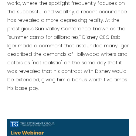
world, where the spotlight frequently focuses on
the successful and wealthy, a recent occurrence
has revealed a more depressing reality. At the
prestigious Sun Valley Conference, known as the
"summer camp for billionaires," Disney CEO Bob
Iger made a comment that astounded many. Iger
described the demands of Hollywood writers and
actors as "not realistic" on the same day that it
was revealed that his contract with Disney would
be extended, giving him a bonus worth five times
his base pay.