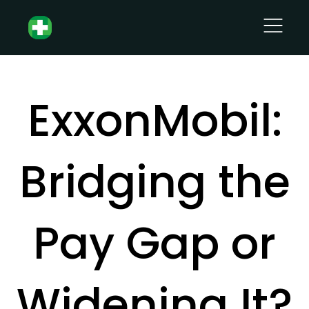
ExxonMobil:
Bridging the
Pay Gap or
Widening It?